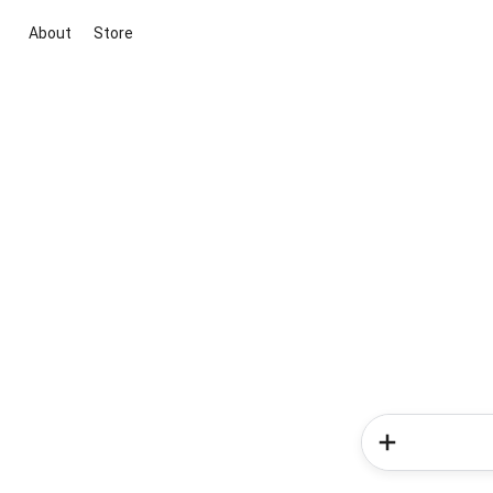
About
Store