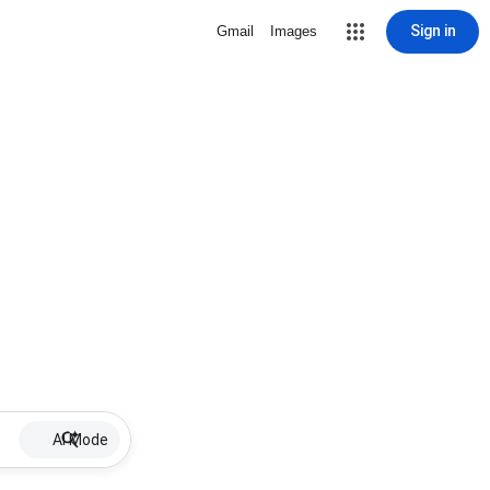
Sign in
Gmail
Images
AI Mode