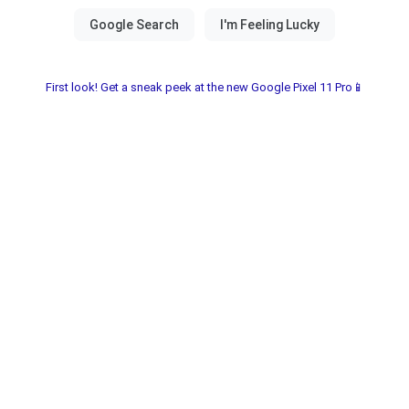
First look! Get a sneak peek at the new Google Pixel 11 Pro📱