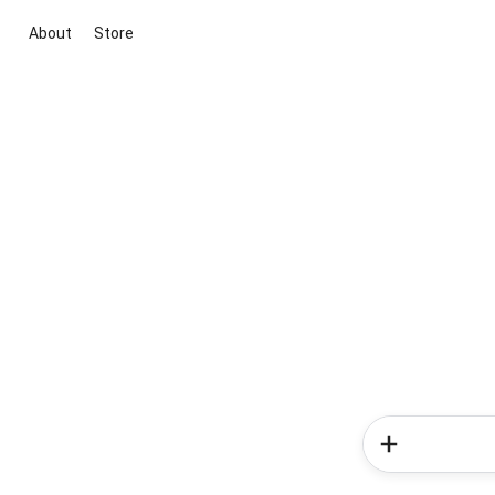
About
Store