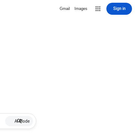
Sign in
Gmail
Images
AI Mode