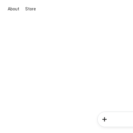
About
Store