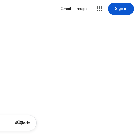
Sign in
Gmail
Images
AI Mode