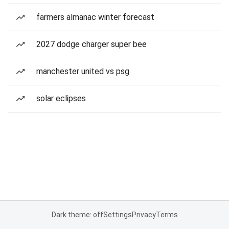
farmers almanac winter forecast
2027 dodge charger super bee
manchester united vs psg
solar eclipses
Dark theme: off
Settings
Privacy
Terms