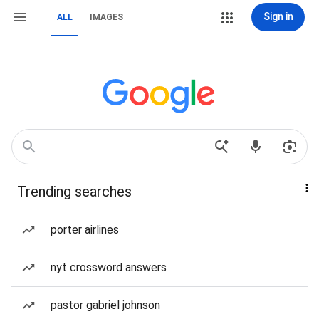
Sign in
ALL
IMAGES
Trending searches
porter airlines
nyt crossword answers
pastor gabriel johnson