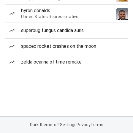
byron donalds
United States Representative
superbug fungus candida auris
spacex rocket crashes on the moon
zelda ocarina of time remake
Dark theme: off
Settings
Privacy
Terms