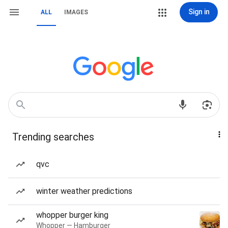
Sign in
ALL
IMAGES
Trending searches
qvc
winter weather predictions
whopper burger king
Whopper — Hamburger