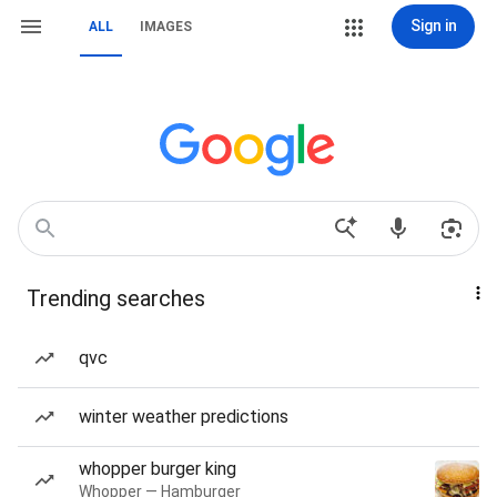
Sign in
ALL
IMAGES
Trending searches
qvc
winter weather predictions
whopper burger king
Whopper — Hamburger