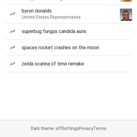
byron donalds
United States Representative
superbug fungus candida auris
spacex rocket crashes on the moon
zelda ocarina of time remake
Dark theme: off
Settings
Privacy
Terms