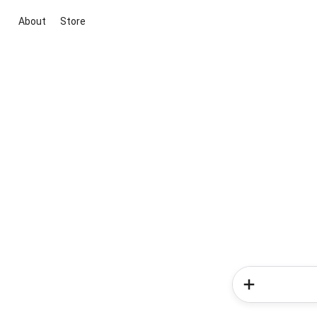
About
Store