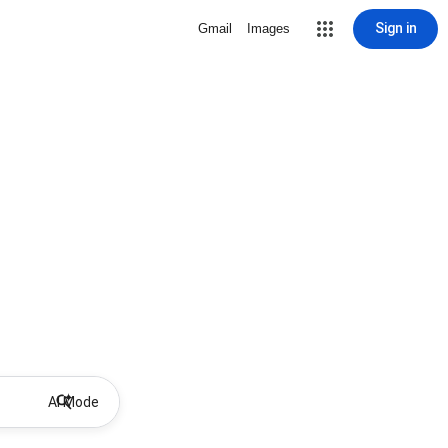
Sign in
Gmail
Images
AI Mode