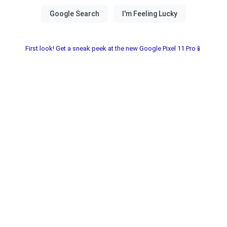
First look! Get a sneak peek at the new Google Pixel 11 Pro📱