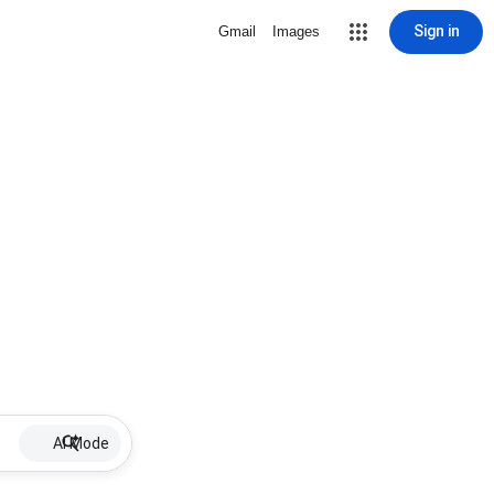
Sign in
Gmail
Images
AI Mode