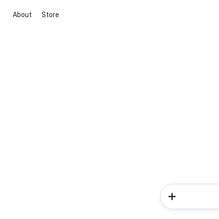
About
Store