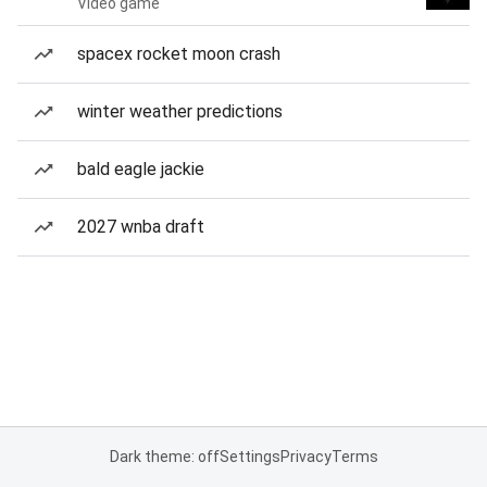
Video game
spacex rocket moon crash
winter weather predictions
bald eagle jackie
2027 wnba draft
Dark theme: off
Settings
Privacy
Terms