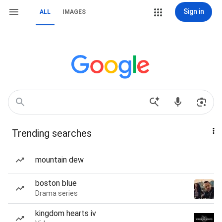
Sign in
ALL
IMAGES
Trending searches
mountain dew
boston blue
Drama series
kingdom hearts iv