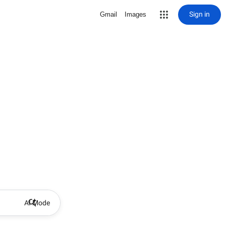
Sign in
Gmail
Images
AI Mode