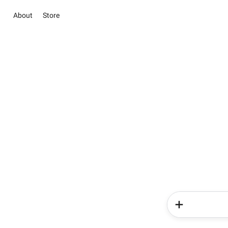
About
Store