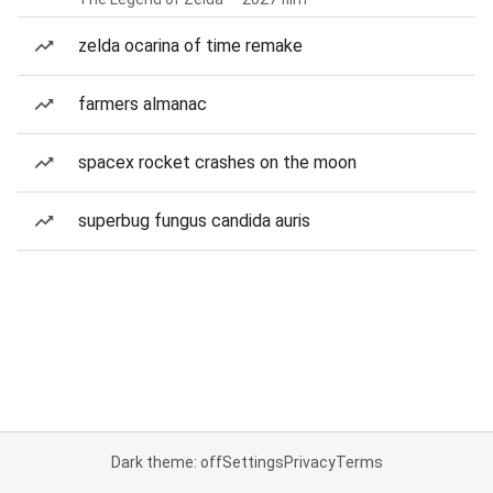
zelda ocarina of time remake
farmers almanac
spacex rocket crashes on the moon
superbug fungus candida auris
Dark theme: off
Settings
Privacy
Terms