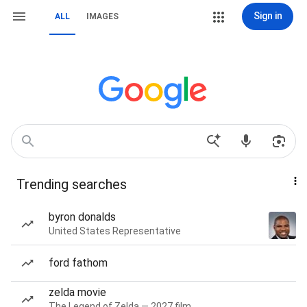
Sign in
ALL
IMAGES
Trending searches
byron donalds
United States Representative
ford fathom
zelda movie
The Legend of Zelda — 2027 film