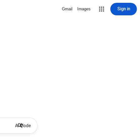
Sign in
Gmail
Images
AI Mode