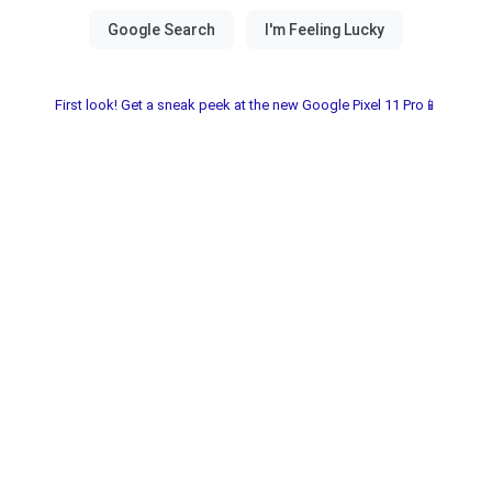
First look! Get a sneak peek at the new Google Pixel 11 Pro📱