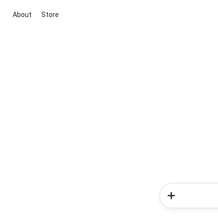
About
Store