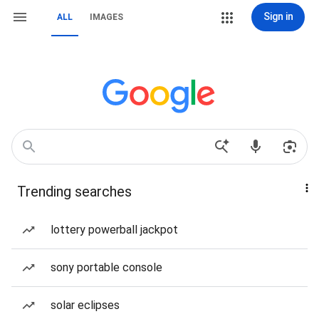
Sign in
ALL
IMAGES
Trending searches
lottery powerball jackpot
sony portable console
solar eclipses