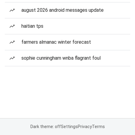
august 2026 android messages update
haitian tps
farmers almanac winter forecast
sophie cunningham wnba flagrant foul
Dark theme: off
Settings
Privacy
Terms