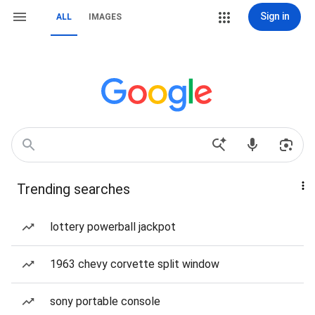
Sign in
ALL
IMAGES
Trending searches
lottery powerball jackpot
1963 chevy corvette split window
sony portable console