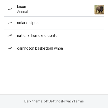
bison
Animal
solar eclipses
national hurricane center
carrington basketball wnba
Dark theme: off
Settings
Privacy
Terms