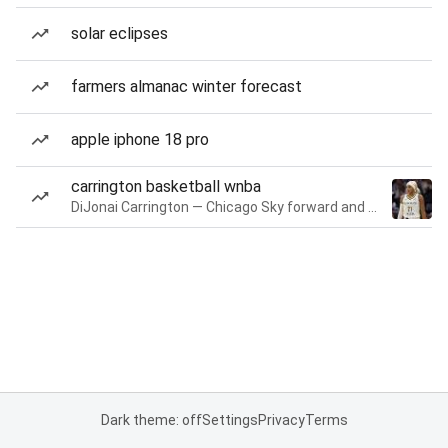
solar eclipses
farmers almanac winter forecast
apple iphone 18 pro
carrington basketball wnba
DiJonai Carrington — Chicago Sky forward and guard
Dark theme: off
Settings
Privacy
Terms