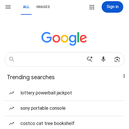
Sign in
ALL
IMAGES
Trending searches
lottery powerball jackpot
sony portable console
costco cat tree bookshelf