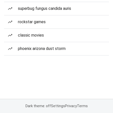
superbug fungus candida auris
rockstar games
classic movies
phoenix arizona dust storm
Dark theme: off
Settings
Privacy
Terms