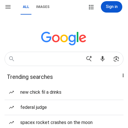
Sign in
ALL
IMAGES
Trending searches
new chick fil a drinks
federal judge
spacex rocket crashes on the moon