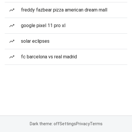
freddy fazbear pizza american dream mall
google pixel 11 pro xl
solar eclipses
fc barcelona vs real madrid
Dark theme: off
Settings
Privacy
Terms