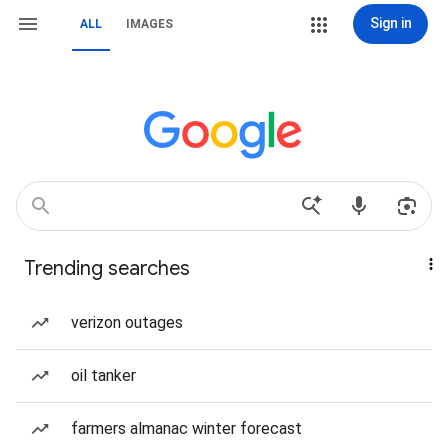
Sign in
ALL
IMAGES
Trending searches
verizon outages
oil tanker
farmers almanac winter forecast