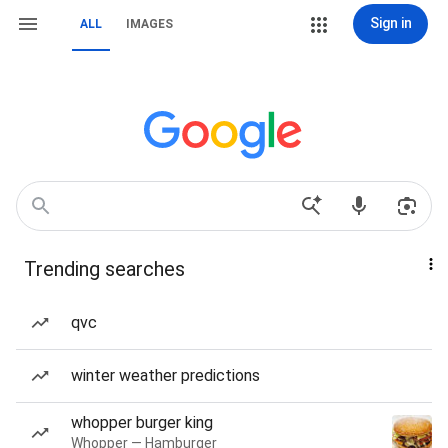
Sign in
ALL
IMAGES
Trending searches
qvc
winter weather predictions
whopper burger king
Whopper — Hamburger