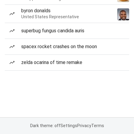
byron donalds
United States Representative
superbug fungus candida auris
spacex rocket crashes on the moon
zelda ocarina of time remake
Dark theme: off
Settings
Privacy
Terms