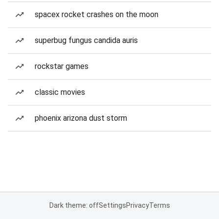
spacex rocket crashes on the moon
superbug fungus candida auris
rockstar games
classic movies
phoenix arizona dust storm
Dark theme: off
Settings
Privacy
Terms