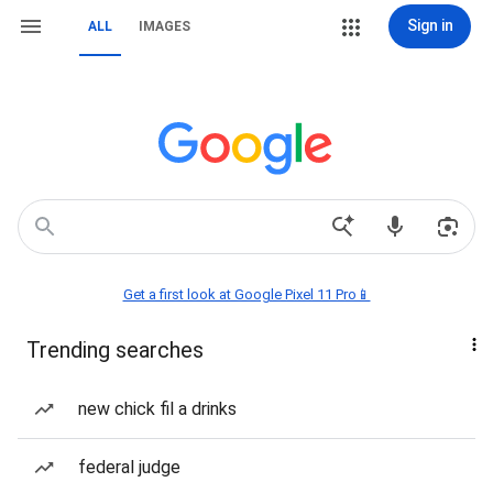
Sign in
ALL
IMAGES
Get a first look at Google Pixel 11 Pro📱
Trending searches
new chick fil a drinks
federal judge