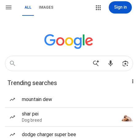
Sign in
ALL
IMAGES
Trending searches
mountain dew
shar pei
Dog breed
dodge charger super bee