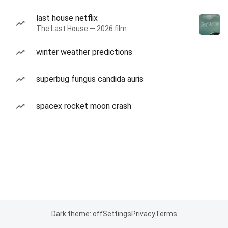
last house netflix
The Last House — 2026 film
winter weather predictions
superbug fungus candida auris
spacex rocket moon crash
Dark theme: off
Settings
Privacy
Terms