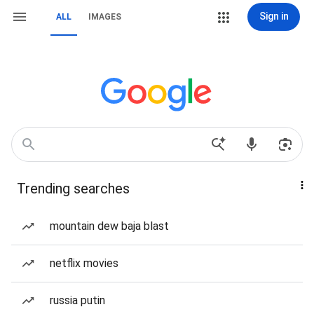
Sign in
ALL
IMAGES
Trending searches
mountain dew baja blast
netflix movies
russia putin