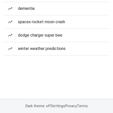
dementia
spacex rocket moon crash
dodge charger super bee
winter weather predictions
Dark theme: off
Settings
Privacy
Terms