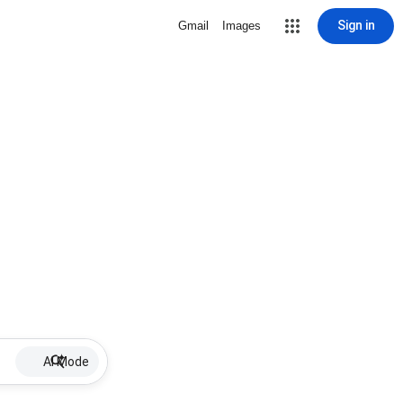
Sign in
Gmail
Images
AI Mode