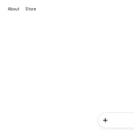
About
Store