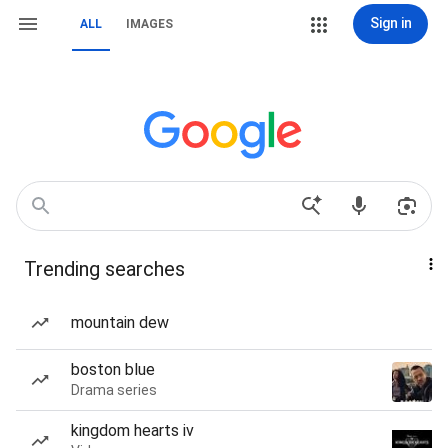
Sign in
ALL
IMAGES
Trending searches
mountain dew
boston blue
Drama series
kingdom hearts iv