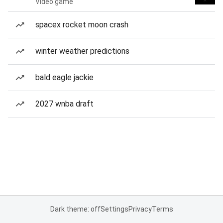
Video game
spacex rocket moon crash
winter weather predictions
bald eagle jackie
2027 wnba draft
Dark theme: off
Settings
Privacy
Terms