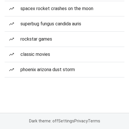
spacex rocket crashes on the moon
superbug fungus candida auris
rockstar games
classic movies
phoenix arizona dust storm
Dark theme: off
Settings
Privacy
Terms