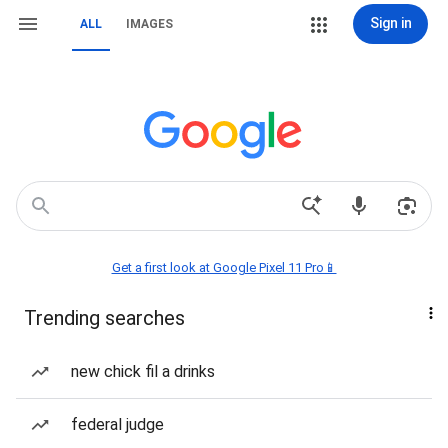
Sign in
ALL
IMAGES
Get a first look at Google Pixel 11 Pro📱
Trending searches
new chick fil a drinks
federal judge