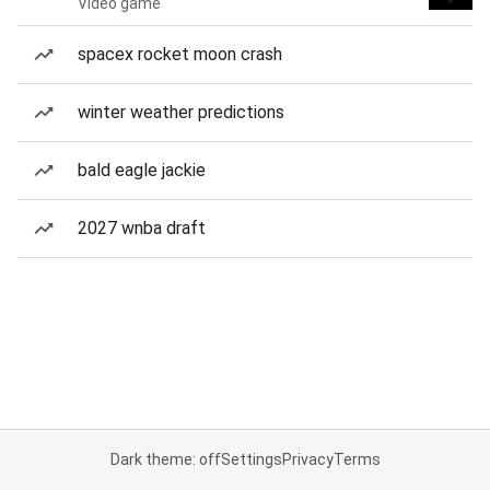
Video game
spacex rocket moon crash
winter weather predictions
bald eagle jackie
2027 wnba draft
Dark theme: off
Settings
Privacy
Terms