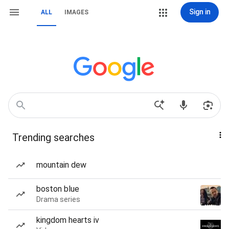
Sign in
ALL
IMAGES
Trending searches
mountain dew
boston blue
Drama series
kingdom hearts iv