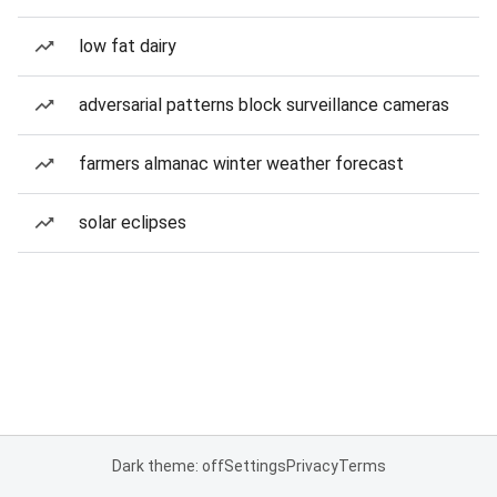
low fat dairy
adversarial patterns block surveillance cameras
farmers almanac winter weather forecast
solar eclipses
Dark theme: off
Settings
Privacy
Terms