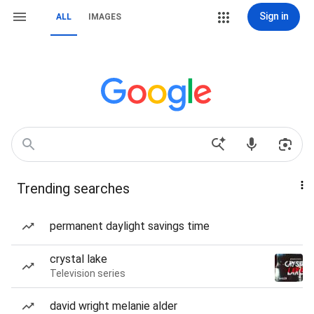
Sign in
ALL
IMAGES
Trending searches
permanent daylight savings time
crystal lake
Television series
david wright melanie alder