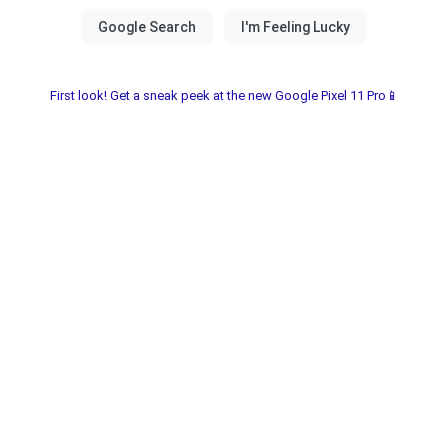
First look! Get a sneak peek at the new Google Pixel 11 Pro📱