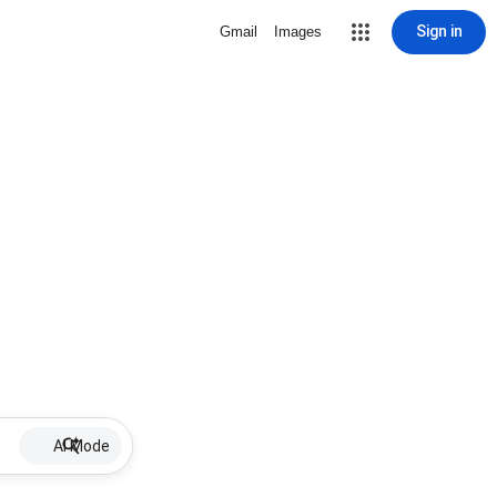
Sign in
Gmail
Images
AI Mode