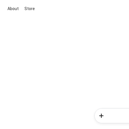
About
Store