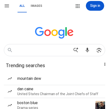
Sign in
ALL
IMAGES
Trending searches
mountain dew
dan caine
United States Chairman of the Joint Chiefs of Staff
boston blue
Drama series