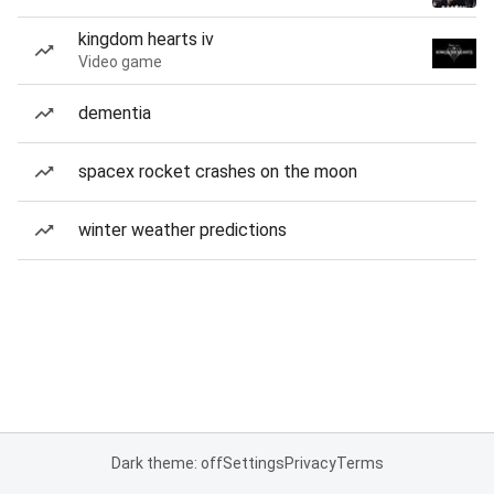
kingdom hearts iv
Video game
dementia
spacex rocket crashes on the moon
winter weather predictions
Dark theme: off
Settings
Privacy
Terms