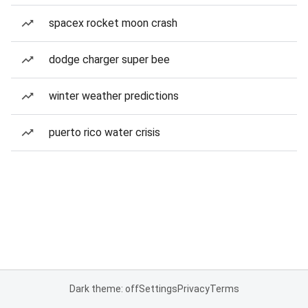
spacex rocket moon crash
dodge charger super bee
winter weather predictions
puerto rico water crisis
Dark theme: off
Settings
Privacy
Terms