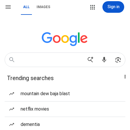
Sign in
ALL
IMAGES
Trending searches
mountain dew baja blast
netflix movies
dementia