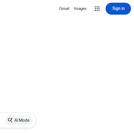
Sign in
Gmail
Images
AI Mode