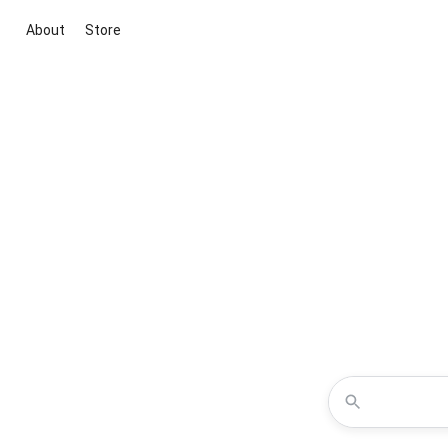
About
Store