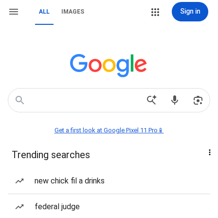
Sign in
ALL
IMAGES
Get a first look at Google Pixel 11 Pro📱
Trending searches
new chick fil a drinks
federal judge