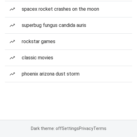
spacex rocket crashes on the moon
superbug fungus candida auris
rockstar games
classic movies
phoenix arizona dust storm
Dark theme: off
Settings
Privacy
Terms