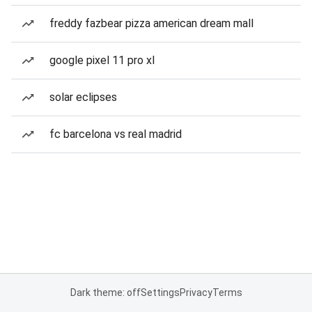
freddy fazbear pizza american dream mall
google pixel 11 pro xl
solar eclipses
fc barcelona vs real madrid
Dark theme: off
Settings
Privacy
Terms