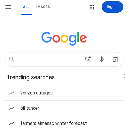
Sign in
ALL
IMAGES
Trending searches
verizon outages
oil tanker
farmers almanac winter forecast