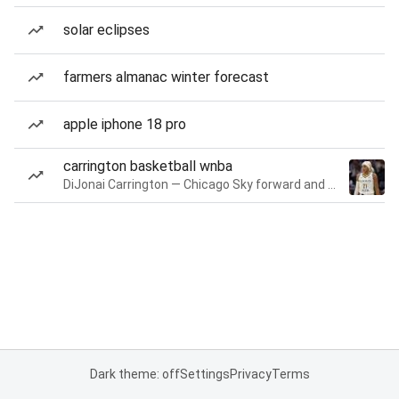
solar eclipses
farmers almanac winter forecast
apple iphone 18 pro
carrington basketball wnba
DiJonai Carrington — Chicago Sky forward and guard
Dark theme: off
Settings
Privacy
Terms