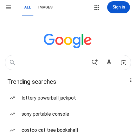
Sign in
ALL
IMAGES
Trending searches
lottery powerball jackpot
sony portable console
costco cat tree bookshelf