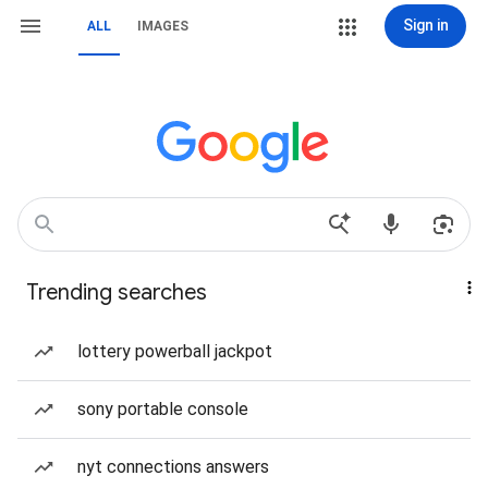
Sign in
ALL
IMAGES
Trending searches
lottery powerball jackpot
sony portable console
nyt connections answers