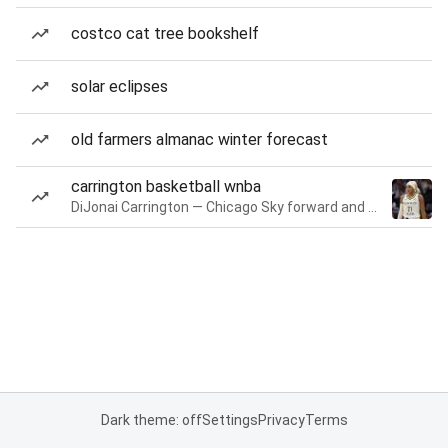
costco cat tree bookshelf
solar eclipses
old farmers almanac winter forecast
carrington basketball wnba
DiJonai Carrington — Chicago Sky forward and guard
Dark theme: off
Settings
Privacy
Terms