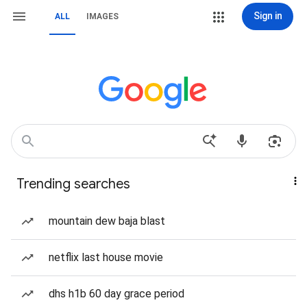
Sign in
ALL
IMAGES
Trending searches
mountain dew baja blast
netflix last house movie
dhs h1b 60 day grace period