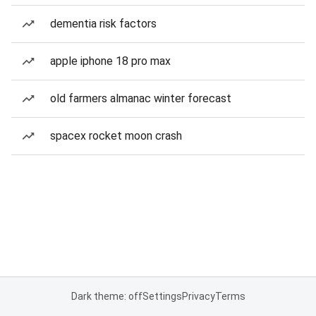
dementia risk factors
apple iphone 18 pro max
old farmers almanac winter forecast
spacex rocket moon crash
Dark theme: off
Settings
Privacy
Terms