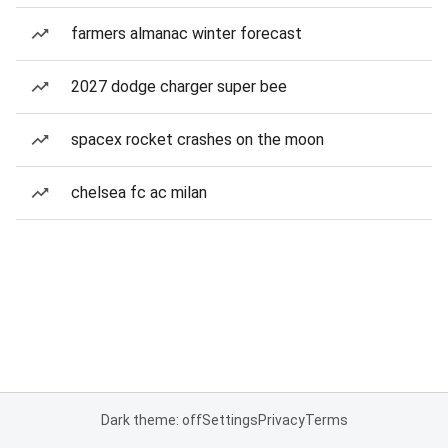
farmers almanac winter forecast
2027 dodge charger super bee
spacex rocket crashes on the moon
chelsea fc ac milan
Dark theme: off
Settings
Privacy
Terms