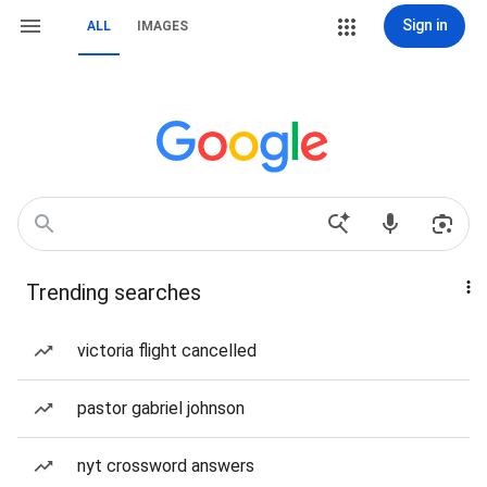
Sign in
ALL
IMAGES
Trending searches
victoria flight cancelled
pastor gabriel johnson
nyt crossword answers