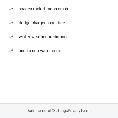
spacex rocket moon crash
dodge charger super bee
winter weather predictions
puerto rico water crisis
Dark theme: off
Settings
Privacy
Terms