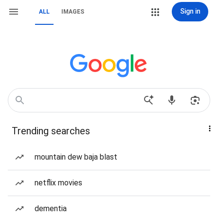
Sign in
ALL
IMAGES
Trending searches
mountain dew baja blast
netflix movies
dementia