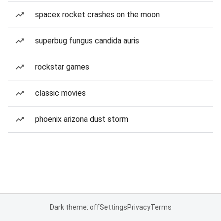
spacex rocket crashes on the moon
superbug fungus candida auris
rockstar games
classic movies
phoenix arizona dust storm
Dark theme: off
Settings
Privacy
Terms