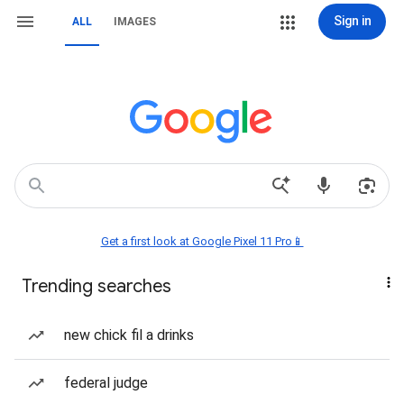
Sign in
ALL
IMAGES
Get a first look at Google Pixel 11 Pro📱
Trending searches
new chick fil a drinks
federal judge