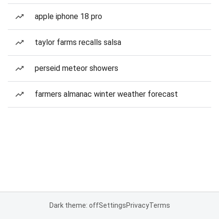
apple iphone 18 pro
taylor farms recalls salsa
perseid meteor showers
farmers almanac winter weather forecast
Dark theme: off
Settings
Privacy
Terms