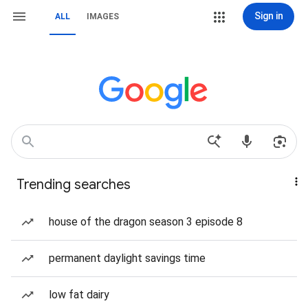
Sign in
ALL
IMAGES
Trending searches
house of the dragon season 3 episode 8
permanent daylight savings time
low fat dairy