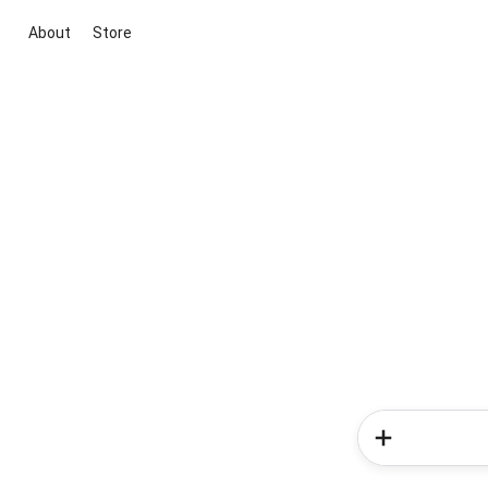
About
Store