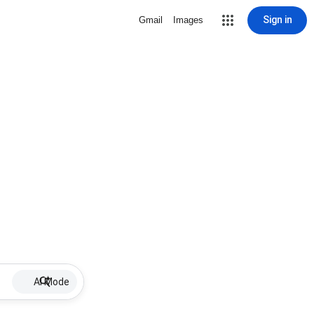
Sign in
Gmail
Images
AI Mode