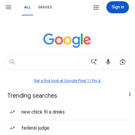
Sign in
ALL
IMAGES
Get a first look at Google Pixel 11 Pro📱
Trending searches
new chick fil a drinks
federal judge