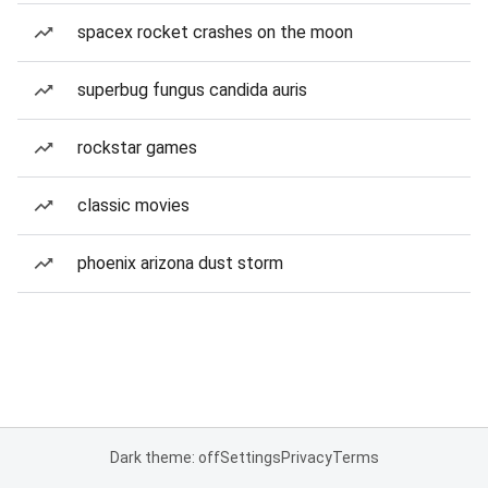
spacex rocket crashes on the moon
superbug fungus candida auris
rockstar games
classic movies
phoenix arizona dust storm
Dark theme: off
Settings
Privacy
Terms