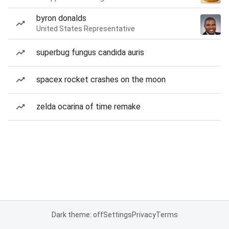
byron donalds
United States Representative
superbug fungus candida auris
spacex rocket crashes on the moon
zelda ocarina of time remake
Dark theme: off
Settings
Privacy
Terms