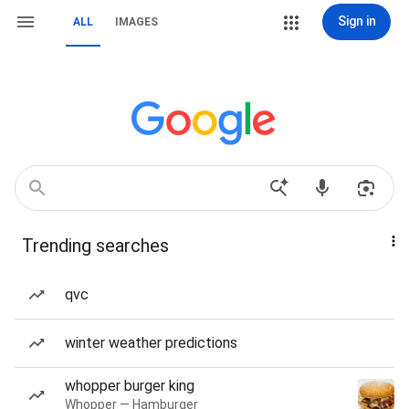
Sign in
ALL
IMAGES
Trending searches
qvc
winter weather predictions
whopper burger king
Whopper — Hamburger