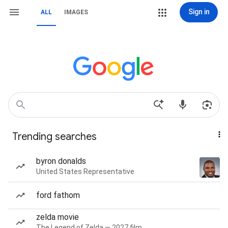
Sign in
ALL
IMAGES
Trending searches
byron donalds
United States Representative
ford fathom
zelda movie
The Legend of Zelda — 2027 film