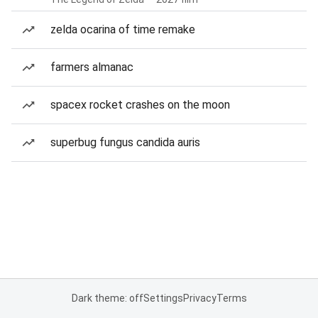
zelda ocarina of time remake
farmers almanac
spacex rocket crashes on the moon
superbug fungus candida auris
Dark theme: off
Settings
Privacy
Terms