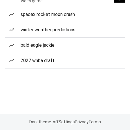
Video game
spacex rocket moon crash
winter weather predictions
bald eagle jackie
2027 wnba draft
Dark theme: off
Settings
Privacy
Terms