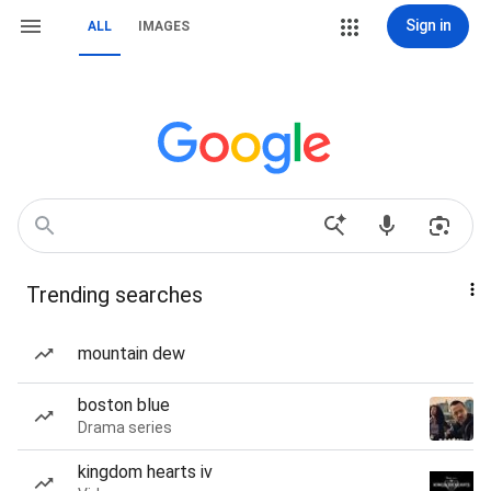
Sign in
ALL
IMAGES
Trending searches
mountain dew
boston blue
Drama series
kingdom hearts iv