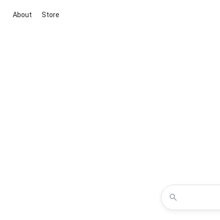
About
Store