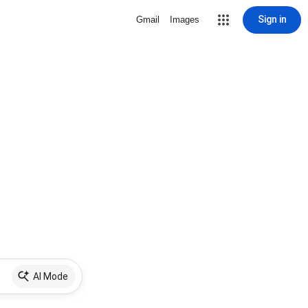
Sign in
Gmail
Images
AI Mode