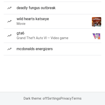
deadly fungus outbreak
wild hearts katseye
Movie
gta6
Grand Theft Auto VI — Video game
mcdonalds energizers
Dark theme: off
Settings
Privacy
Terms