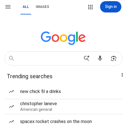
Sign in
ALL
IMAGES
Trending searches
new chick fil a drinks
christopher laneve
American general
spacex rocket crashes on the moon