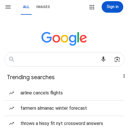
Sign in
ALL
IMAGES
Trending searches
airline cancels flights
farmers almanac winter forecast
throws a hissy fit nyt crossword answers