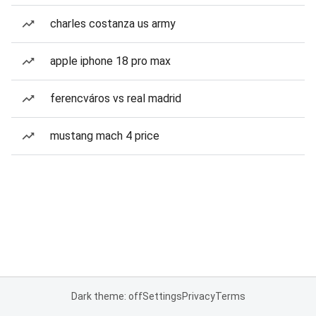
charles costanza us army
apple iphone 18 pro max
ferencváros vs real madrid
mustang mach 4 price
Dark theme: off
Settings
Privacy
Terms