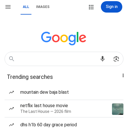
Sign in
ALL
IMAGES
Trending searches
mountain dew baja blast
netflix last house movie
The Last House — 2026 film
dhs h1b 60 day grace period