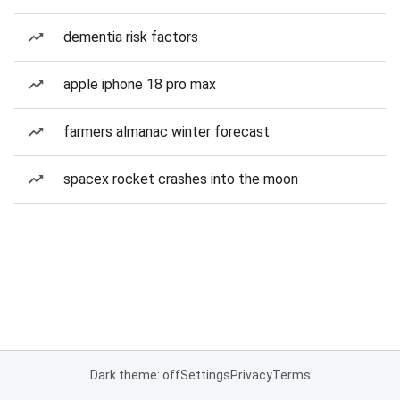
dementia risk factors
apple iphone 18 pro max
farmers almanac winter forecast
spacex rocket crashes into the moon
Dark theme: off
Settings
Privacy
Terms